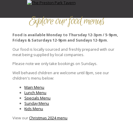
Explore our food menus
Food is available Monday to Thursday 12-3pm / 5-9pm,
Fridays & Saturdays 12-9pm and Sundays 12-8pm.
Our food is locally sourced and freshly prepared with our
meat being supplied by local companies.
Please note we only take bookings on Sundays.
Well behaved children are welcome until 8pm, see our
children's menu below:
Main Menu
Lunch Menu
Specials Menu
Sunday Menu
Kids Menu
View our
Christmas 2024 menu