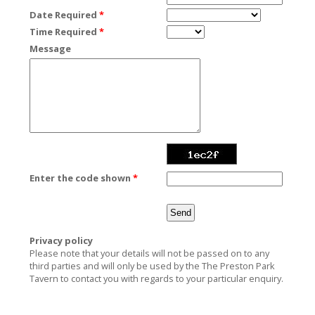
Date Required
*
Time Required
*
Message
Enter the code shown
*
Privacy policy
Please note that your details will not be passed on to any
third parties and will only be used by the The Preston Park
Tavern to contact you with regards to your particular enquiry.