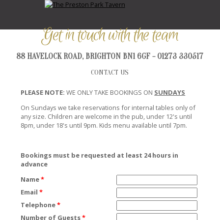
Get in touch with the team
88 HAVELOCK ROAD, BRIGHTON BN1 6GF - 01273 330517
CONTACT US
PLEASE NOTE:
WE ONLY TAKE BOOKINGS ON
SUNDAYS
On Sundays we take reservations for internal tables only of
any size. Children are welcome in the pub, under 12's until
8pm, under 18's until 9pm. Kids menu available until 7pm.
Bookings must be requested at least 24 hours in
advance
Name
*
Email
*
Telephone
*
Number of Guests
*